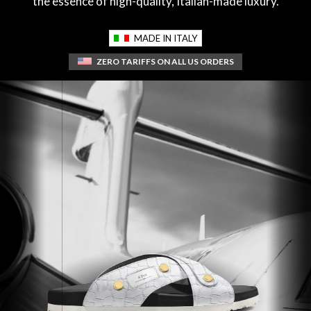
the essence of high-quality, Italian-made luxury.
MADE IN ITALY
ZERO TARIFFS ON ALL US ORDERS