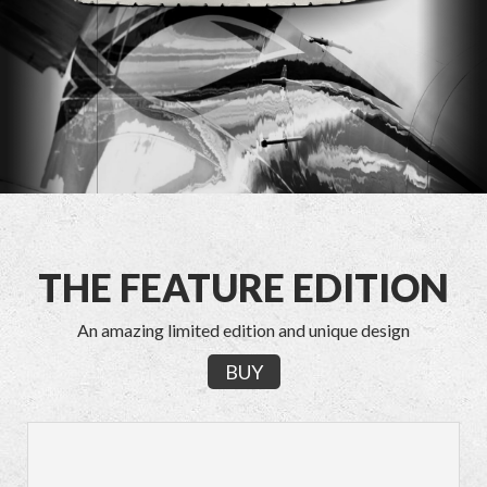
THE FEATURE EDITION
An amazing limited edition and unique design
BUY