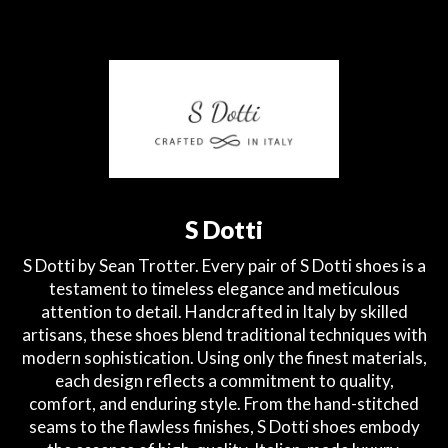
S Dotti
S Dotti by Sean Trotter. Every pair of S Dotti shoes is a
testament to timeless elegance and meticulous
attention to detail. Handcrafted in Italy by skilled
artisans, these shoes blend traditional techniques with
modern sophistication. Using only the finest materials,
each design reflects a commitment to quality,
comfort, and enduring style. From the hand-stitched
seams to the flawless finishes, S Dotti shoes embody