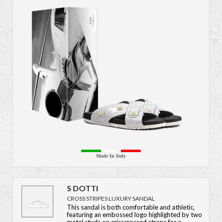
Made In Italy
S DOTTI
CROSS STRIPES LUXURY SANDAL
This sandal is both comfortable and athletic,
featuring an embossed logo highlighted by two