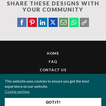
SHARE THESE DESIGNS WITH
YOUR COMMUNITY
HOME
FAQ
CONTACT US
INVITE FRIENDS & WIN
This website uses cookies to ensure you get the best
experience on our website.
LEGAL
Cookie options
PAY WITH:
GOT IT!