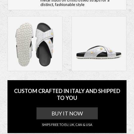
metal studs on crisscrossed straps for a
distinct, fashionable style
CUSTOM CRAFTED IN ITALY AND SHIPPED
TO YOU
BUY IT NOW
SHIPS FREE TO EU, UK, CAN & USA