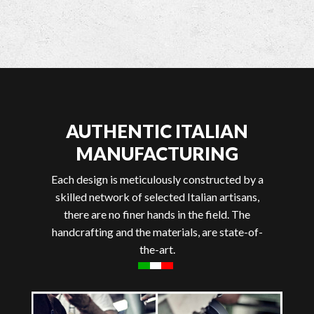
AUTHENTIC ITALIAN
MANUFACTURING
Each design is meticulously constructed by a
skilled network of selected Italian artisans,
there are no finer hands in the field. The
handcrafting and the materials, are state-of-
the-art.